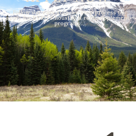
Follow our easy step-by-step process to
apply for BVRH's housing & rent supplement
programs.