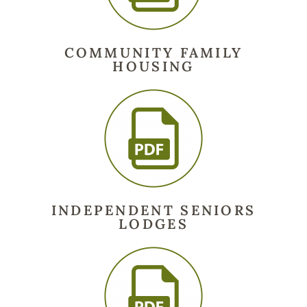
COMMUNITY FAMILY
HOUSING
INDEPENDENT SENIORS
LODGES