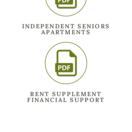
INDEPENDENT SENIORS
APARTMENTS
RENT SUPPLEMENT
FINANCIAL SUPPORT