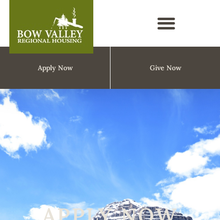
Apply Now
Give Now
APPLY NOW