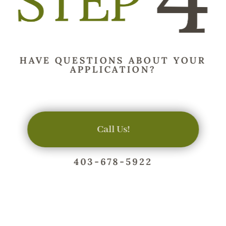
HAVE QUESTIONS ABOUT YOUR
APPLICATION?
Call Us!
403-678-5922