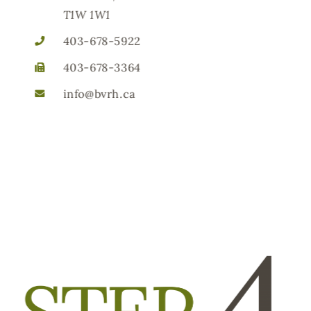
T1W 1W1
403-678-5922
403-678-3364
info@bvrh.ca