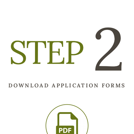
DOWNLOAD APPLICATION FORMS