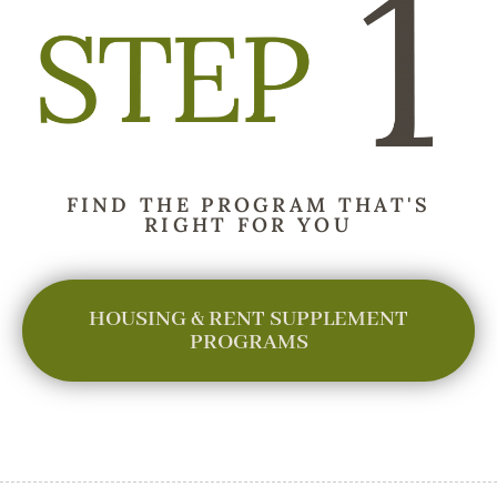
FIND THE PROGRAM THAT'S
RIGHT FOR YOU
HOUSING & RENT SUPPLEMENT
PROGRAMS