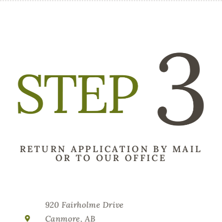
RETURN APPLICATION BY MAIL
OR TO OUR OFFICE
920 Fairholme Drive
Canmore, AB