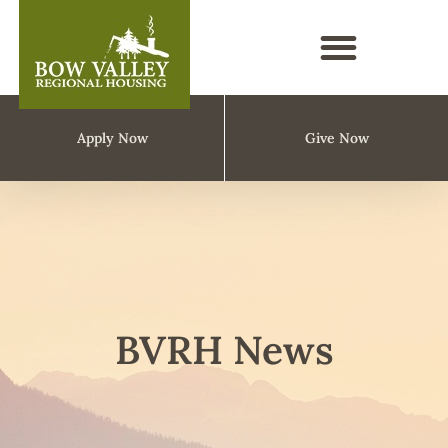
Apply Now
Give Now
BVRH News