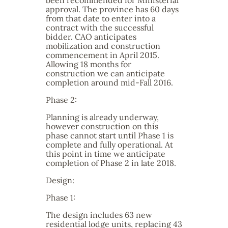
been recommended for Ministerial
approval. The province has 60 days
from that date to enter into a
contract with the successful
bidder. CAO anticipates
mobilization and construction
commencement in April 2015.
Allowing 18 months for
construction we can anticipate
completion around mid-Fall 2016.
Phase 2:
Planning is already underway,
however construction on this
phase cannot start until Phase 1 is
complete and fully operational. At
this point in time we anticipate
completion of Phase 2 in late 2018.
Design:
Phase 1:
The design includes 63 new
residential lodge units, replacing 43