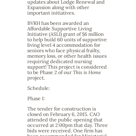
updates about Lodge Renewal and
Expansion along with other
important initiatives.
BVRH has been awarded an
Affordable Supportive Living
Initiative (ASLI) grant of $6 million
to help build 60 units of supportive
living level 4 accommodation for
seniors who face physical frailty,
memory loss, or other health issues
requiring dedicated nursing
support! This project is considered
to be Phase 2 of our
This is Home
project.
Schedule:
Phase 1:
The tender for construction is
closed on February 6, 2015. CAO
attended the public opening that
occurred at 2:00pm that day. Three
bids were received. One firm has