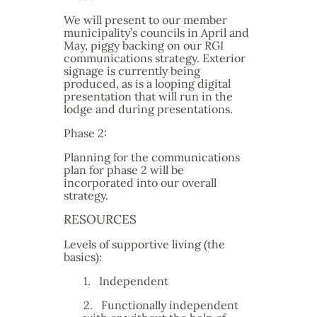
We will present to our member
municipality’s councils in April and
May, piggy backing on our RGI
communications strategy. Exterior
signage is currently being
produced, as is a looping digital
presentation that will run in the
lodge and during presentations.
Phase 2:
Planning for the communications
plan for phase 2 will be
incorporated into our overall
strategy.
RESOURCES
Levels of supportive living (the
basics):
1.
Independent
2.
Functionally independent