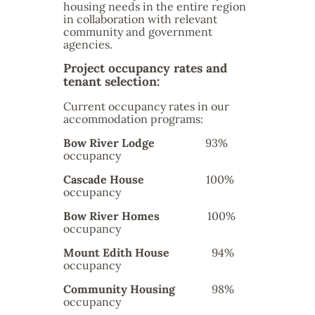
housing needs in the entire region
in collaboration with relevant
community and government
agencies.
Project occupancy rates and
tenant selection:
Current occupancy rates in our
accommodation programs:
Bow River Lodge
93%
occupancy
Cascade House
100%
occupancy
Bow River Homes
100%
occupancy
Mount Edith House
94%
occupancy
Community Housing
98%
occupancy