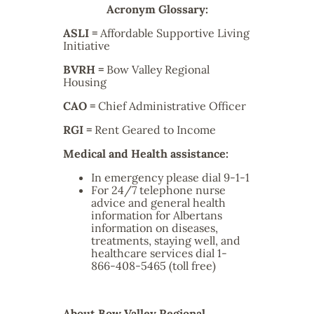
Acronym Glossary:
ASLI =
Affordable Supportive Living
Initiative
BVRH
=
Bow Valley Regional
Housing
CAO
=
Chief Administrative Officer
RGI
=
Rent Geared to Income
Medical and Health assistance:
In emergency please dial 9-1-1
For 24/7 telephone nurse
advice and general health
information for Albertans
information on diseases,
treatments, staying well, and
healthcare services dial 1-
866-408-5465 (toll free)
About Bow Valley Regional