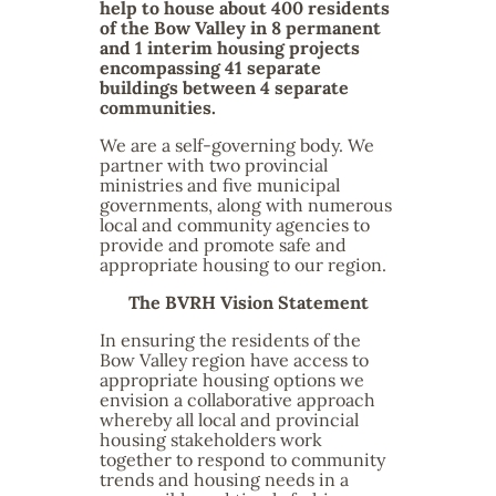
help to house about 400 residents
of the Bow Valley in 8 permanent
and 1 interim housing projects
encompassing 41 separate
buildings between 4 separate
communities.
We are a self-governing body. We
partner with two provincial
ministries and five municipal
governments, along with numerous
local and community agencies to
provide and promote safe and
appropriate housing to our region.
The BVRH Vision Statement
In ensuring the residents of the
Bow Valley region have access to
appropriate housing options we
envision a collaborative approach
whereby all local and provincial
housing stakeholders work
together to respond to community
trends and housing needs in a