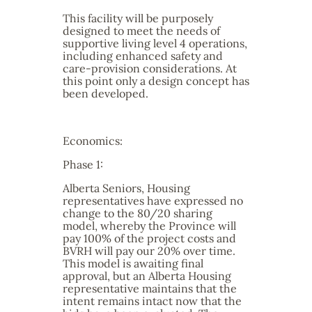
This facility will be purposely
designed to meet the needs of
supportive living level 4 operations,
including enhanced safety and
care-provision considerations. At
this point only a design concept has
been developed.
Economics:
Phase 1:
Alberta Seniors, Housing
representatives have expressed no
change to the 80/20 sharing
model, whereby the Province will
pay 100% of the project costs and
BVRH will pay our 20% over time.
This model is awaiting final
approval, but an Alberta Housing
representative maintains that the
intent remains intact now that the