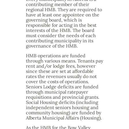
contributing member of their
regional HMB. They are required to
have at least one appointee on the
governing board, which is
responsible for acting in the best
interests of the HMB. The board
must consider the needs of each
contributing municipality in its
governance of the HMB.
HMB operations are funded
through various means. Tenants pay
rent and/or lodge fees, however
since these are set at affordable
rates the revenues usually do not
cover the costs of operations.
Seniors Lodge deficits are funded
through municipal ratepayer
requisitions and provincial grants.
Social Housing deficits (including
independent seniors housing and
community housing) are funded by
Alberta Municipal Affairs (Housing).
As the HMB for the Bow Valley