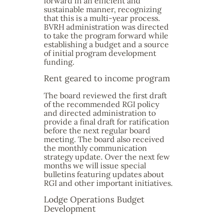
forward in an efficient and
sustainable manner, recognizing
that this is a multi-year process.
BVRH administration was directed
to take the program forward while
establishing a budget and a source
of initial program development
funding.
Rent geared to income program
The board reviewed the first draft
of the recommended RGI policy
and directed administration to
provide a final draft for ratification
before the next regular board
meeting. The board also received
the monthly communication
strategy update. Over the next few
months we will issue special
bulletins featuring updates about
RGI and other important initiatives.
Lodge Operations Budget
Development