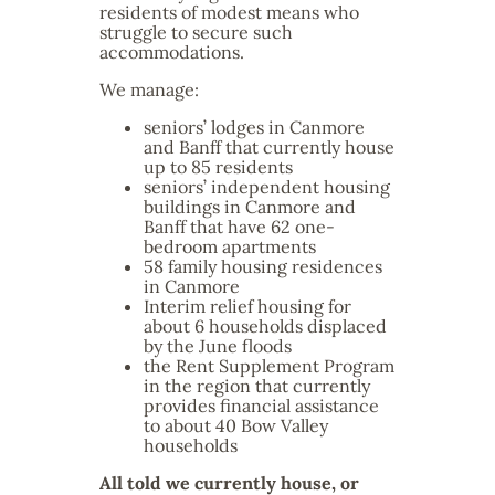
residents of modest means who
struggle to secure such
accommodations.
We manage:
seniors’ lodges in Canmore
and Banff that currently house
up to 85 residents
seniors’ independent housing
buildings in Canmore and
Banff that have 62 one-
bedroom apartments
58 family housing residences
in Canmore
Interim relief housing for
about 6 households displaced
by the June floods
the Rent Supplement Program
in the region that currently
provides financial assistance
to about 40 Bow Valley
households
All told we currently house, or