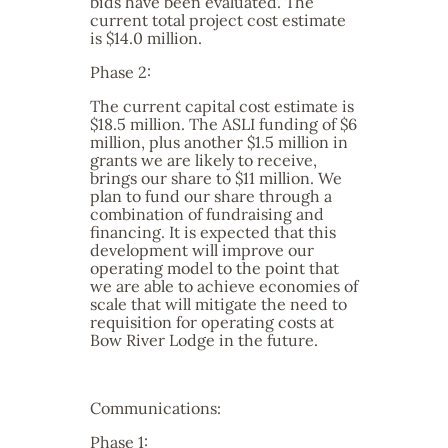
bids have been evaluated. The
current total project cost estimate
is $14.0 million.
Phase 2:
The current capital cost estimate is
$18.5 million. The ASLI funding of $6
million, plus another $1.5 million in
grants we are likely to receive,
brings our share to $11 million. We
plan to fund our share through a
combination of fundraising and
financing. It is expected that this
development will improve our
operating model to the point that
we are able to achieve economies of
scale that will mitigate the need to
requisition for operating costs at
Bow River Lodge in the future.
Communications:
Phase 1: