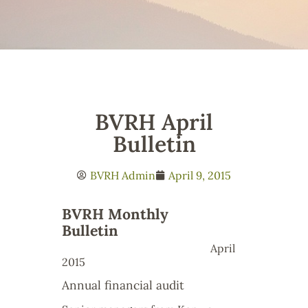
BVRH April
Bulletin
BVRH Admin
April 9, 2015
BVRH Monthly
Bulletin
April
2015
Annual financial audit