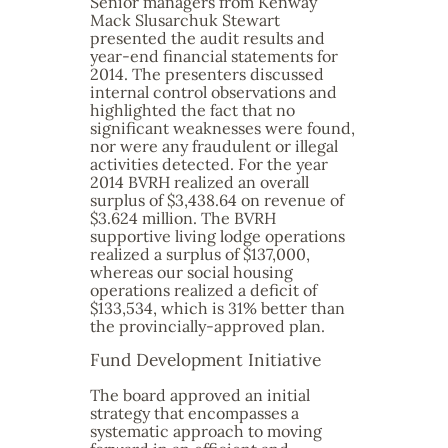
Senior managers from Kenway
Mack Slusarchuk Stewart
presented the audit results and
year-end financial statements for
2014. The presenters discussed
internal control observations and
highlighted the fact that no
significant weaknesses were found,
nor were any fraudulent or illegal
activities detected. For the year
2014 BVRH realized an overall
surplus of $3,438.64 on revenue of
$3.624 million. The BVRH
supportive living lodge operations
realized a surplus of $137,000,
whereas our social housing
operations realized a deficit of
$133,534, which is 31% better than
the provincially-approved plan.
Fund Development Initiative
The board approved an initial
strategy that encompasses a
systematic approach to moving