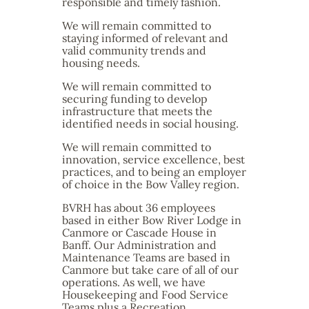
responsible and timely fashion.
We will remain committed to
staying informed of relevant and
valid community trends and
housing needs.
We will remain committed to
securing funding to develop
infrastructure that meets the
identified needs in social housing.
We will remain committed to
innovation, service excellence, best
practices, and to being an employer
of choice in the Bow Valley region.
BVRH has about 36 employees
based in either Bow River Lodge in
Canmore or Cascade House in
Banff. Our Administration and
Maintenance Teams are based in
Canmore but take care of all of our
operations. As well, we have
Housekeeping and Food Service
Teams plus a Recreation