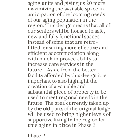
aging units and giving us 20 more,
maximizing the available space in
anticipation of the looming needs
of our aging population in the
region. This design means that all of
our seniors will be housed in safe,
new and fully functional spaces
instead of some that are retro-
fitted, ensuring more effective and
efficient accommodation along
with much improved ability to
increase care services in the
future. Aside from the better
facility afforded by this design it is
important to also highlight the
creation of a valuable and
substantial piece of property to be
used to meet regional needs in the
future. The area currently taken up
by the old parts of the original lodge
will be used to bring higher levels of
supportive living to the region for
true aging in place in Phase 2.
Phase 2: