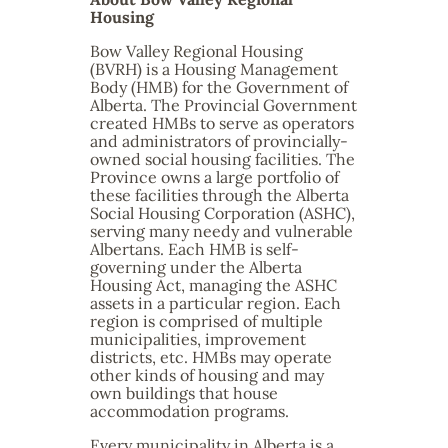
Housing
Bow Valley Regional Housing
(BVRH) is a Housing Management
Body (HMB) for the Government of
Alberta. The Provincial Government
created HMBs to serve as operators
and administrators of provincially-
owned social housing facilities. The
Province owns a large portfolio of
these facilities through the Alberta
Social Housing Corporation (ASHC),
serving many needy and vulnerable
Albertans. Each HMB is self-
governing under the Alberta
Housing Act, managing the ASHC
assets in a particular region. Each
region is comprised of multiple
municipalities, improvement
districts, etc. HMBs may operate
other kinds of housing and may
own buildings that house
accommodation programs.
Every municipality in Alberta is a