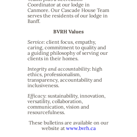
Coordinator at our lodge in
Canmore. Our Cascade House Team
serves the residents of our lodge in
Banff.
BVRH Values
Service
: client focus, empathy,
caring, commitment to quality and
a guiding philosophy of serving our
clients in their homes.
Integrity and accountability
: high
ethics, professionalism,
transparency, accountability and
inclusiveness.
Efficacy
: sustainability, innovation,
versatility, collaboration,
communication, vision and
resourcefulness.
These bulletins are available on our
website at
www.bvrh.ca