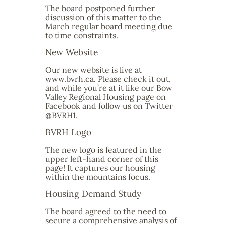
The board postponed further
discussion of this matter to the
March regular board meeting due
to time constraints.
New Website
Our new website is live at
www.bvrh.ca. Please check it out,
and while you’re at it like our Bow
Valley Regional Housing page on
Facebook and follow us on Twitter
@BVRH1.
BVRH Logo
The new logo is featured in the
upper left-hand corner of this
page! It captures our housing
within the mountains focus.
Housing Demand Study
The board agreed to the need to
secure a comprehensive analysis of