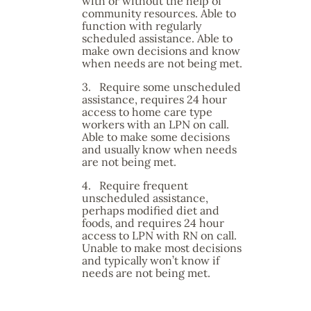
with or without the help of
community resources. Able to
function with regularly
scheduled assistance. Able to
make own decisions and know
when needs are not being met.
3.
Require some unscheduled
assistance, requires 24 hour
access to home care type
workers with an LPN on call.
Able to make some decisions
and usually know when needs
are not being met.
4.
Require frequent
unscheduled assistance,
perhaps modified diet and
foods, and requires 24 hour
access to LPN with RN on call.
Unable to make most decisions
and typically won’t know if
needs are not being met.