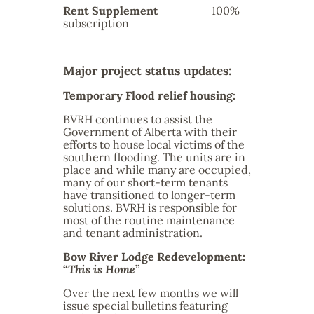
Rent Supplement
100%
subscription
Major project status updates:
Temporary Flood relief housing:
BVRH continues to assist the
Government of Alberta with their
efforts to house local victims of the
southern flooding. The units are in
place and while many are occupied,
many of our short-term tenants
have transitioned to longer-term
solutions. BVRH is responsible for
most of the routine maintenance
and tenant administration.
Bow River Lodge Redevelopment:
“
This is Home
”
Over the next few months we will
issue special bulletins featuring