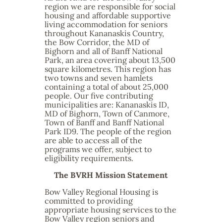
region we are responsible for social
housing and affordable supportive
living accommodation for seniors
throughout Kananaskis Country,
the Bow Corridor, the MD of
Bighorn and all of Banff National
Park, an area covering about 13,500
square kilometres. This region has
two towns and seven hamlets
containing a total of about 25,000
people. Our five contributing
municipalities are: Kananaskis ID,
MD of Bighorn, Town of Canmore,
Town of Banff and Banff National
Park ID9. The people of the region
are able to access all of the
programs we offer, subject to
eligibility requirements.
The BVRH Mission Statement
Bow Valley Regional Housing is
committed to providing
appropriate housing services to the
Bow Valley region seniors and