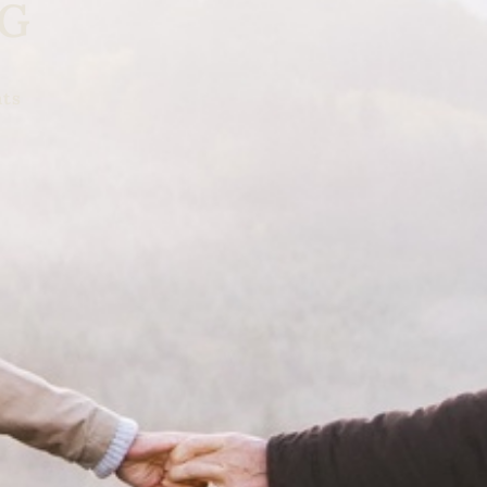
NG
nts