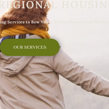
 REGIONAL HOUSI
ing Services to Bow Valley Region Seniors and Reside
OUR SERVICES