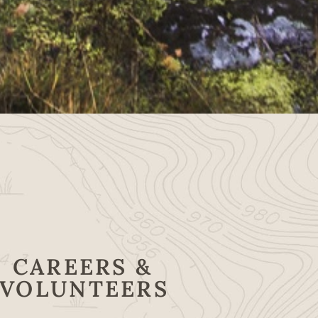
CAREERS &
VOLUNTEERS