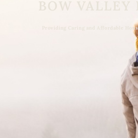
BOW VALLEY
Providing Caring and Affordable Hous