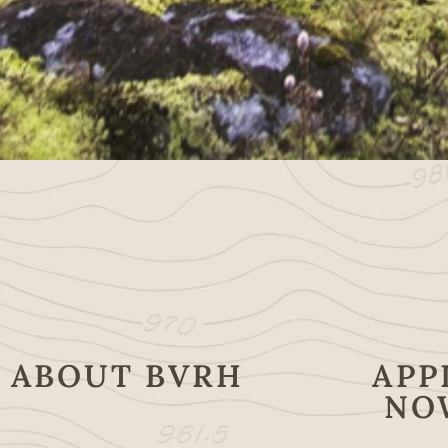
ABOUT BVRH
APP
NO