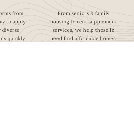
forms from
From seniors & family
ay to a
pply
housing to rent supplement
r diverse
services, we help those in
ms quickly
need find affordable homes.
ly!
HOUSING
FOR
PROGRAMS
NG