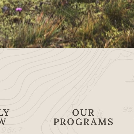
LY
OUR
W
PROGRAMS