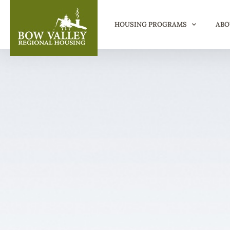
HOUSING PROGRAMS
ABO