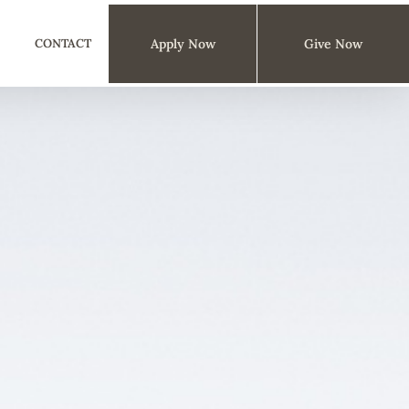
CONTACT
Apply Now
Give Now