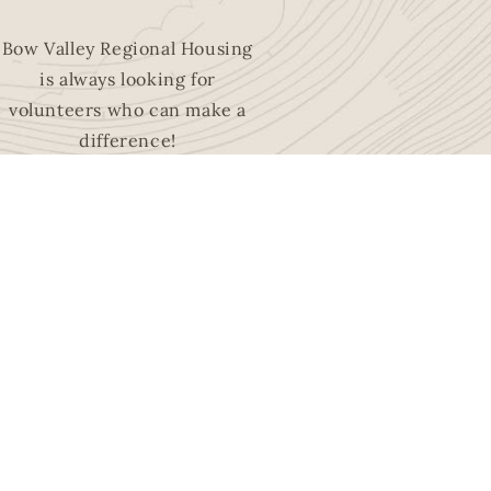
Bow Valley Regional Housing
is always looking for
volunteers who can make a
difference!
EXPLORE
OPPORTUNITIES