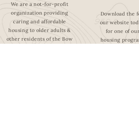
We are a not-for-profit
organization providing
Download the 
caring and affordable
our website tod
housing to older adults &
for one of ou
other residents of the Bow
housing progra
Valley region.
and easi
LEARN MORE
APPLY 
HOUSI