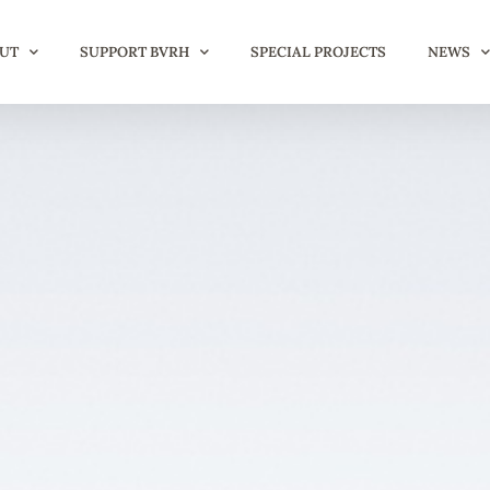
UT
SUPPORT BVRH
SPECIAL PROJECTS
NEWS