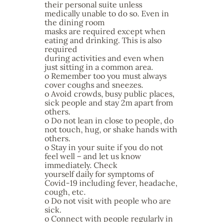
their personal suite unless
medically unable to do so. Even in
the dining room
masks are required except when
eating and drinking. This is also
required
during activities and even when
just sitting in a common area.
o Remember too you must always
cover coughs and sneezes.
o Avoid crowds, busy public places,
sick people and stay 2m apart from
others.
o Do not lean in close to people, do
not touch, hug, or shake hands with
others.
o Stay in your suite if you do not
feel well – and let us know
immediately. Check
yourself daily for symptoms of
Covid-19 including fever, headache,
cough, etc.
o Do not visit with people who are
sick.
o Connect with people regularly in