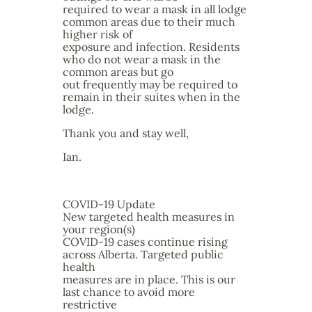
required to wear a mask in all lodge
common areas due to their much
higher risk of
exposure and infection. Residents
who do not wear a mask in the
common areas but go
out frequently may be required to
remain in their suites when in the
lodge.
Thank you and stay well,
Ian.
COVID-19 Update
New targeted health measures in
your region(s)
COVID-19 cases continue rising
across Alberta. Targeted public
health
measures are in place. This is our
last chance to avoid more
restrictive