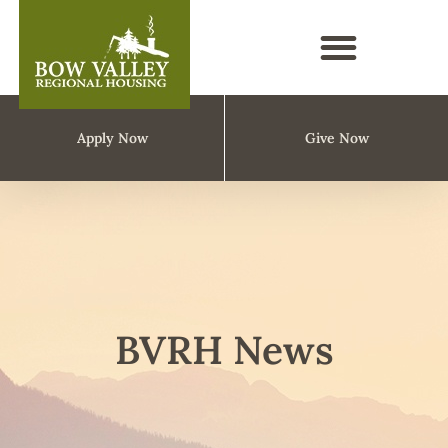
Apply Now
Give Now
BVRH News