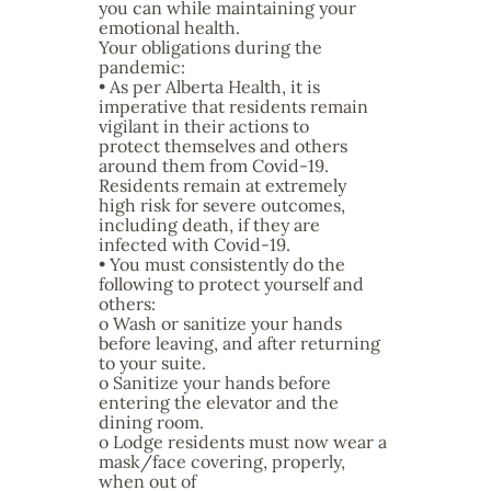
you can while maintaining your
emotional health.
Your obligations during the
pandemic:
• As per Alberta Health, it is
imperative that residents remain
vigilant in their actions to
protect themselves and others
around them from Covid-19.
Residents remain at extremely
high risk for severe outcomes,
including death, if they are
infected with Covid-19.
• You must consistently do the
following to protect yourself and
others:
o Wash or sanitize your hands
before leaving, and after returning
to your suite.
o Sanitize your hands before
entering the elevator and the
dining room.
o Lodge residents must now wear a
mask/face covering, properly,
when out of