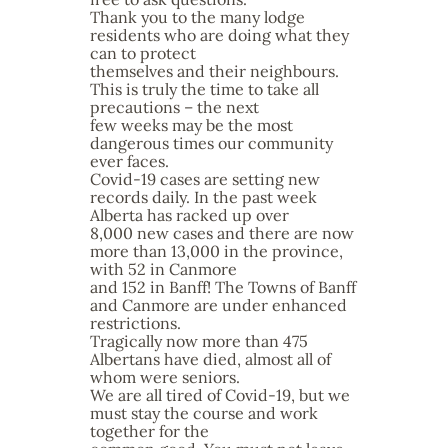
Thank you to the many lodge
residents who are doing what they
can to protect
themselves and their neighbours.
This is truly the time to take all
precautions – the next
few weeks may be the most
dangerous times our community
ever faces.
Covid-19 cases are setting new
records daily. In the past week
Alberta has racked up over
8,000 new cases and there are now
more than 13,000 in the province,
with 52 in Canmore
and 152 in Banff! The Towns of Banff
and Canmore are under enhanced
restrictions.
Tragically now more than 475
Albertans have died, almost all of
whom were seniors.
We are all tired of Covid-19, but we
must stay the course and work
together for the