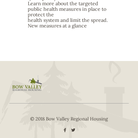
Learn more about the targeted
public health measures in place to
protect the
health system and limit the spread.
New measures at a glance
© 2018 Bow Valley Regional Housing