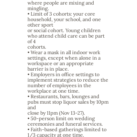
where people are mixing and
mingling.
• Limit of 3 cohorts: your core
household, your school, and one
other sport
or social cohort. Young children
who attend child care can be part
of 4
cohorts.
• Wear a mask in all indoor work
settings, except when alone in a
workspace or an appropriate
barrier is in place.
• Employers in office settings to
implement strategies to reduce the
number of employees in the
workplace at one time.
• Restaurants, bars, lounges and
pubs must stop liquor sales by 10pm
and
close by 11pm (Nov 13-27).
• 50-person limit on wedding
ceremonies and funeral services.
• Faith-based gatherings limited to
1/3 capacity at one time.