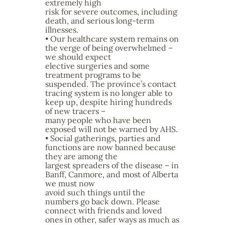
extremely high
risk for severe outcomes, including
death, and serious long-term
illnesses.
• Our healthcare system remains on
the verge of being overwhelmed –
we should expect
elective surgeries and some
treatment programs to be
suspended. The province’s contact
tracing system is no longer able to
keep up, despite hiring hundreds
of new tracers –
many people who have been
exposed will not be warned by AHS.
• Social gatherings, parties and
functions are now banned because
they are among the
largest spreaders of the disease – in
Banff, Canmore, and most of Alberta
we must now
avoid such things until the
numbers go back down. Please
connect with friends and loved
ones in other, safer ways as much as