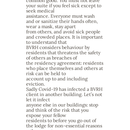
common good. You must not leave
your suite if you feel sick except to
seek medical
assistance. Everyone must wash
and or sanitize their hands often,
wear a mask, stay apart
from others, and avoid sick people
and crowded places. It is important
to understand that
BVRH considers behaviour by
residents that threatens the safety
of others as breaches of
the residency agreement: residents
who place themselves and others at
risk can be held to
account up to and including
eviction.
Sadly Covid-19 has infected a BVRH
client in another building. Let’s not
let it infect
anyone else in our buildings: stop
and think of the risk that you
expose your fellow
residents to before you go out of
the lodge for non-essential reasons