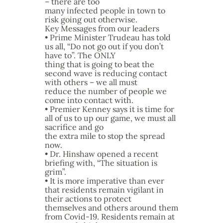
– there are too
many infected people in town to
risk going out otherwise.
Key Messages from our leaders
• Prime Minister Trudeau has told
us all, “Do not go out if you don’t
have to”. The ONLY
thing that is going to beat the
second wave is reducing contact
with others – we all must
reduce the number of people we
come into contact with.
• Premier Kenney says it is time for
all of us to up our game, we must all
sacrifice and go
the extra mile to stop the spread
now.
• Dr. Hinshaw opened a recent
briefing with, “The situation is
grim”.
• It is more imperative than ever
that residents remain vigilant in
their actions to protect
themselves and others around them
from Covid-19. Residents remain at