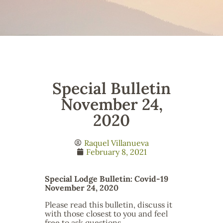
Special Bulletin
November 24,
2020
Raquel Villanueva
February 8, 2021
Special Lodge Bulletin: Covid-19
November 24, 2020
Please read this bulletin, discuss it
with those closest to you and feel
free to ask questions.