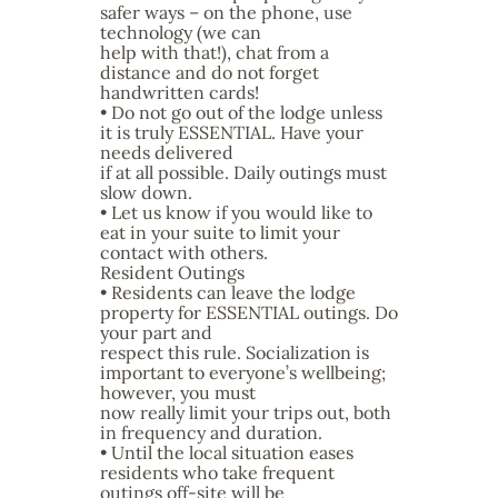
safer ways – on the phone, use
technology (we can
help with that!), chat from a
distance and do not forget
handwritten cards!
• Do not go out of the lodge unless
it is truly ESSENTIAL. Have your
needs delivered
if at all possible. Daily outings must
slow down.
• Let us know if you would like to
eat in your suite to limit your
contact with others.
Resident Outings
• Residents can leave the lodge
property for ESSENTIAL outings. Do
your part and
respect this rule. Socialization is
important to everyone’s wellbeing;
however, you must
now really limit your trips out, both
in frequency and duration.
• Until the local situation eases
residents who take frequent
outings off-site will be