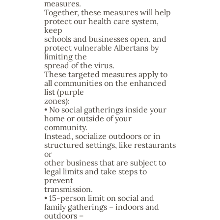
measures.
Together, these measures will help
protect our health care system,
keep
schools and businesses open, and
protect vulnerable Albertans by
limiting the
spread of the virus.
These targeted measures apply to
all communities on the enhanced
list (purple
zones):
• No social gatherings inside your
home or outside of your
community.
Instead, socialize outdoors or in
structured settings, like restaurants
or
other business that are subject to
legal limits and take steps to
prevent
transmission.
• 15-person limit on social and
family gatherings – indoors and
outdoors –