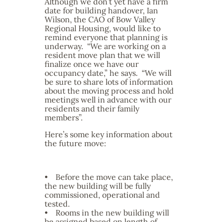
Although we don’t yet have a firm
date for building handover, Ian
Wilson, the CAO of Bow Valley
Regional Housing, would like to
remind everyone that planning is
underway. “We are working on a
resident move plan that we will
finalize once we have our
occupancy date,” he says. “We will
be sure to share lots of information
about the moving process and hold
meetings well in advance with our
residents and their family
members”.
Here’s some key information about
the future move:
• Before the move can take place,
the new building will be fully
commissioned, operational and
tested.
• Rooms in the new building will
be assigned based on length of