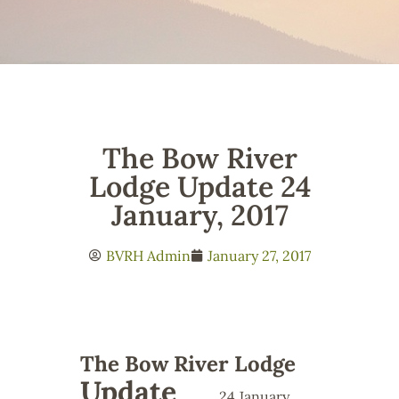
The Bow River
Lodge Update 24
January, 2017
BVRH Admin
January 27, 2017
The Bow River Lodge
Update
24 January,