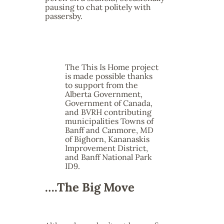
pausing to chat politely with
passersby.
The This Is Home project
is made possible thanks
to support from the
Alberta Government,
Government of Canada,
and BVRH contributing
municipalities Towns of
Banff and Canmore, MD
of Bighorn, Kananaskis
Improvement District,
and Banff National Park
ID9.
….The Big Move