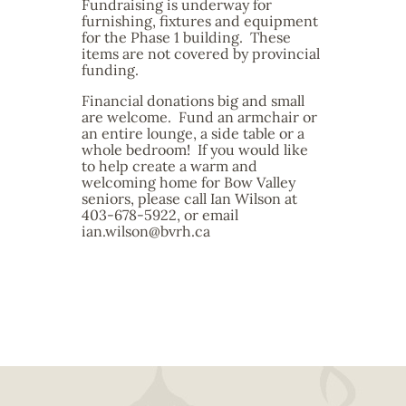
Fundraising is underway for
furnishing, fixtures and equipment
for the Phase 1 building. These
items are not covered by provincial
funding.
Financial donations big and small
are welcome. Fund an armchair or
an entire lounge, a side table or a
whole bedroom! If you would like
to help create a warm and
welcoming home for Bow Valley
seniors, please call Ian Wilson at
403-678-5922, or email
ian.wilson@bvrh.ca