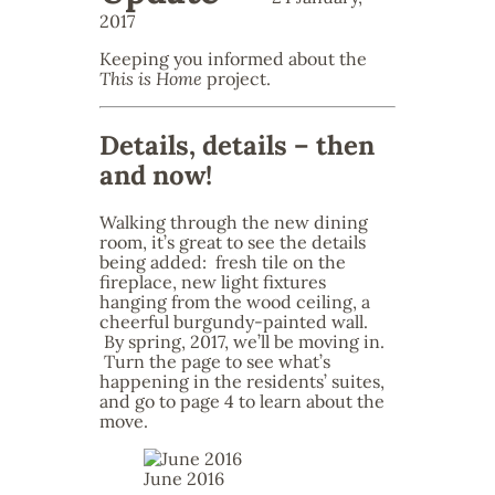
2017
Keeping you informed about the
This is Home
project.
Details, details – then
and now!
Walking through the new dining
room, it’s great to see the details
being added: fresh tile on the
fireplace, new light fixtures
hanging from the wood ceiling, a
cheerful burgundy-painted wall.
By spring, 2017, we’ll be moving in.
Turn the page to see what’s
happening in the residents’ suites,
and go to page 4 to learn about the
move.
June 2016