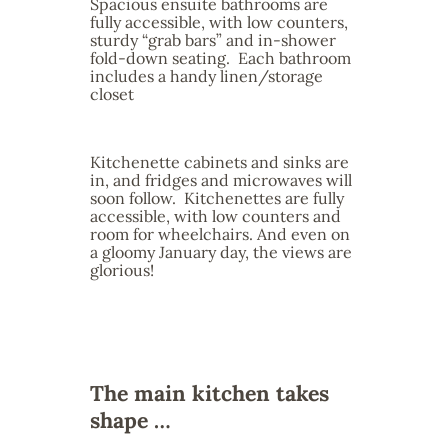
Spacious ensuite bathrooms are
fully accessible, with low counters,
sturdy “grab bars” and in-shower
fold-down seating. Each bathroom
includes a handy linen/storage
closet
Kitchenette cabinets and sinks are
in, and fridges and microwaves will
soon follow. Kitchenettes are fully
accessible, with low counters and
room for wheelchairs. And even on
a gloomy January day, the views are
glorious!
The main kitchen takes
shape …