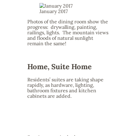
January 2017
Photos of the dining room show the
progress: drywalling, painting,
railings, lights. The mountain views
and floods of natural sunlight
remain the same!
Home, Suite Home
Residents’ suites are taking shape
rapidly, as hardware, lighting,
bathroom fixtures and kitchen
cabinets are added.