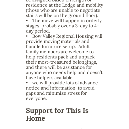
residence at the Lodge and mobility
(those who are unable to negotiate
stairs will be on the ground floor).
• The move will happen in orderly
stages, probably over a 3-day to 4-
day period.
• Bow Valley Regional Housing will
provide moving materials and
handle furniture setup. Adult
family members are welcome to
help residents pack and unpack
their most-treasured belongings,
and there will be assistance for
anyone who needs help and doesn’t
have helpers available.
• we will provide lots of advance
notice and information, to avoid
gaps and minimize stress for
everyone.
Support for This Is
Home