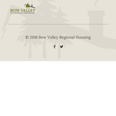
© 2018 Bow Valley Regional Housing