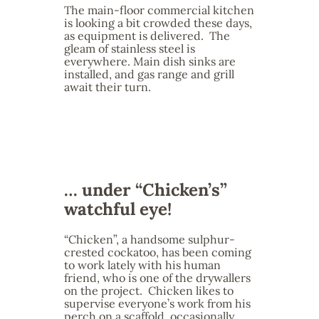
The main-floor commercial kitchen
is looking a bit crowded these days,
as equipment is delivered. The
gleam of stainless steel is
everywhere. Main dish sinks are
installed, and gas range and grill
await their turn.
… under “Chicken’s”
watchful eye!
“Chicken”, a handsome sulphur-
crested cockatoo, has been coming
to work lately with his human
friend, who is one of the drywallers
on the project. Chicken likes to
supervise everyone’s work from his
perch on a scaffold, occasionally