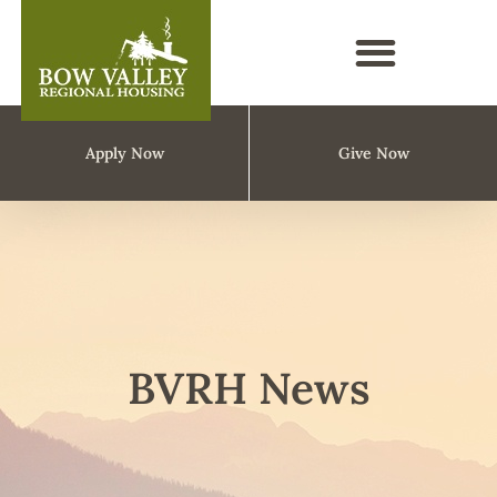
Apply Now
Give Now
BVRH News