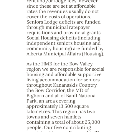
rent and/or lodge fees, however
since these are set at affordable
rates the revenues usually do not
cover the costs of operations.
Seniors Lodge deficits are funded
through municipal ratepayer
requisitions and provincial grants.
Social Housing deficits (including
independent seniors housing and
community housing) are funded by
Alberta Municipal Affairs (Housing).
As the HMB for the Bow Valley
region we are responsible for social
housing and affordable supportive
living accommodation for seniors
throughout Kananaskis Country,
the Bow Corridor, the MD of
Bighorn and all of Banff National
Park, an area covering
approximately 13,500 square
kilometres. This region has two
towns and seven hamlets
containing a total of about 25,000
people. Our five contributing