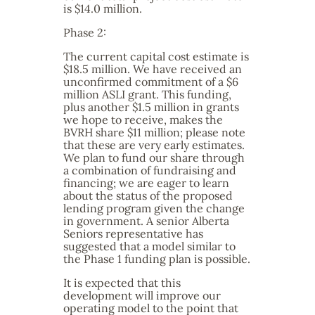
is $14.0 million.
Phase 2:
The current capital cost estimate is
$18.5 million. We have received an
unconfirmed commitment of a $6
million ASLI grant. This funding,
plus another $1.5 million in grants
we hope to receive, makes the
BVRH share $11 million; please note
that these are very early estimates.
We plan to fund our share through
a combination of fundraising and
financing; we are eager to learn
about the status of the proposed
lending program given the change
in government. A senior Alberta
Seniors representative has
suggested that a model similar to
the Phase 1 funding plan is possible.
It is expected that this
development will improve our
operating model to the point that