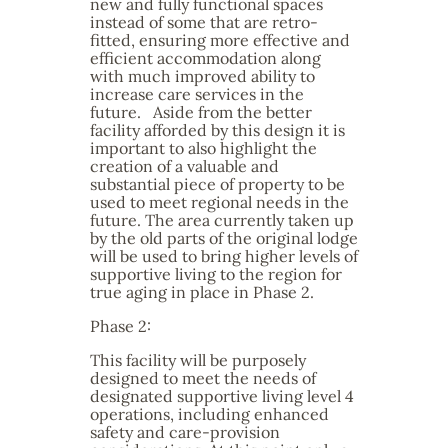
new and fully functional spaces
instead of some that are retro-
fitted, ensuring more effective and
efficient accommodation along
with much improved ability to
increase care services in the
future. Aside from the better
facility afforded by this design it is
important to also highlight the
creation of a valuable and
substantial piece of property to be
used to meet regional needs in the
future. The area currently taken up
by the old parts of the original lodge
will be used to bring higher levels of
supportive living to the region for
true aging in place in Phase 2.
Phase 2:
This facility will be purposely
designed to meet the needs of
designated supportive living level 4
operations, including enhanced
safety and care-provision