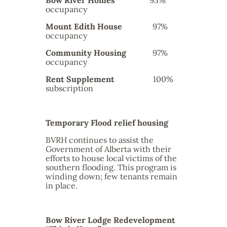
Bow River Homes
93%
occupancy
Mount Edith House
97%
occupancy
Community Housing
97%
occupancy
Rent Supplement
100%
subscription
Temporary Flood relief housing
BVRH continues to assist the
Government of Alberta with their
efforts to house local victims of the
southern flooding. This program is
winding down; few tenants remain
in place.
Bow River Lodge Redevelopment