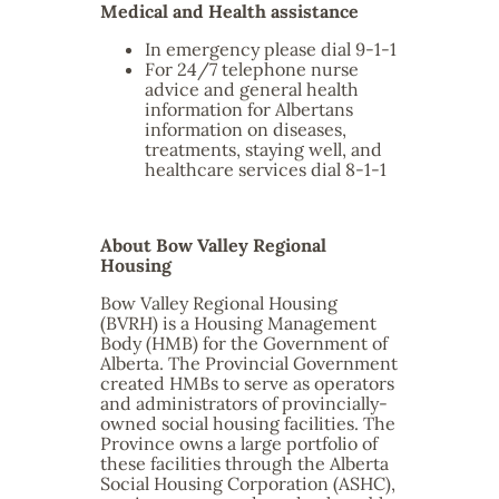
Medical and Health assistance
In emergency please dial 9-1-1
For 24/7 telephone nurse
advice and general health
information for Albertans
information on diseases,
treatments, staying well, and
healthcare services dial 8-1-1
About Bow Valley Regional
Housing
Bow Valley Regional Housing
(BVRH) is a Housing Management
Body (HMB) for the Government of
Alberta. The Provincial Government
created HMBs to serve as operators
and administrators of provincially-
owned social housing facilities. The
Province owns a large portfolio of
these facilities through the Alberta
Social Housing Corporation (ASHC),