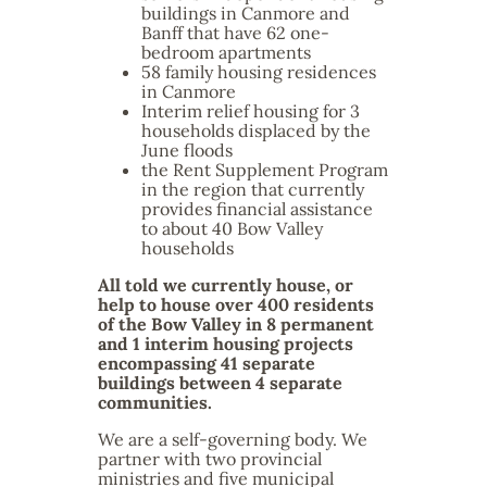
buildings in Canmore and
Banff that have 62 one-
bedroom apartments
58 family housing residences
in Canmore
Interim relief housing for 3
households displaced by the
June floods
the Rent Supplement Program
in the region that currently
provides financial assistance
to about 40 Bow Valley
households
All told we currently house, or
help to house over 400 residents
of the Bow Valley in 8 permanent
and 1 interim housing projects
encompassing 41 separate
buildings between 4 separate
communities.
We are a self-governing body. We
partner with two provincial
ministries and five municipal