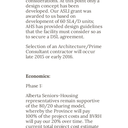
considerations. At this point only a
design concept has been
developed. Our ASLI grant was
awarded to us based on
development of 60 SL4/D units;
AHS has provided design guidelines
that the facility must consider so as
to secure a DSL agreement.
Selection of an Architecture/Prime
Consultant contractor will occur
late 2015 or early 2016.
Economics:
Phase 1:
Alberta Seniors-Housing
representatives remain supportive
of the 80/20 sharing model,
whereby the Province will pay
100% of the project costs and BVRH
will pay our 20% over time. The
current total project cost estimate