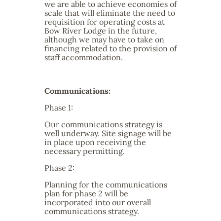
we are able to achieve economies of
scale that will eliminate the need to
requisition for operating costs at
Bow River Lodge in the future,
although we may have to take on
financing related to the provision of
staff accommodation.
Communications:
Phase 1:
Our communications strategy is
well underway. Site signage will be
in place upon receiving the
necessary permitting.
Phase 2:
Planning for the communications
plan for phase 2 will be
incorporated into our overall
communications strategy.