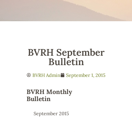
BVRH September
Bulletin
BVRH Admin
September 1, 2015
BVRH Monthly
Bulletin
September 2015