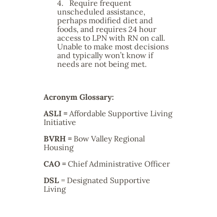
4.
Require frequent
unscheduled assistance,
perhaps modified diet and
foods, and requires 24 hour
access to LPN with RN on call.
Unable to make most decisions
and typically won’t know if
needs are not being met.
Acronym Glossary:
ASLI =
Affordable Supportive Living
Initiative
BVRH
=
Bow Valley Regional
Housing
CAO
=
Chief Administrative Officer
DSL
= Designated Supportive
Living