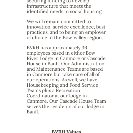
securing funding to develop
infrastructure that meets the
identified needs in social housing.
We will remain committed to
innovation, service excellence, best
practices, and to being an employer
of choice in the Bow Valley region.
BVRH has approximately 36
employees based in either Bow
River Lodge in Canmore or Cascade
House in Banff. Our Administration
and Maintenance Teams are based
in Canmore but take care of all of
our operations. As well, we have
Housekeeping and Food Service
Teams plus a Recreation
Coordinator at our lodge in
Canmore. Our Cascade House Team
serves the residents of our lodge in
Banff.
BVRH Values