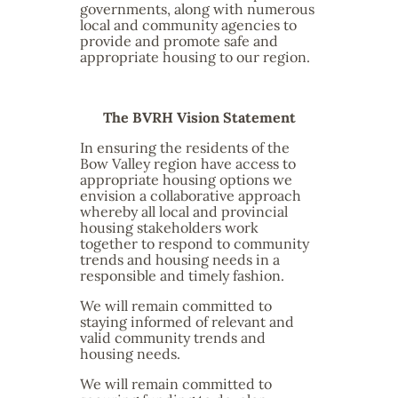
governments, along with numerous
local and community agencies to
provide and promote safe and
appropriate housing to our region.
The BVRH Vision Statement
In ensuring the residents of the
Bow Valley region have access to
appropriate housing options we
envision a collaborative approach
whereby all local and provincial
housing stakeholders work
together to respond to community
trends and housing needs in a
responsible and timely fashion.
We will remain committed to
staying informed of relevant and
valid community trends and
housing needs.
We will remain committed to