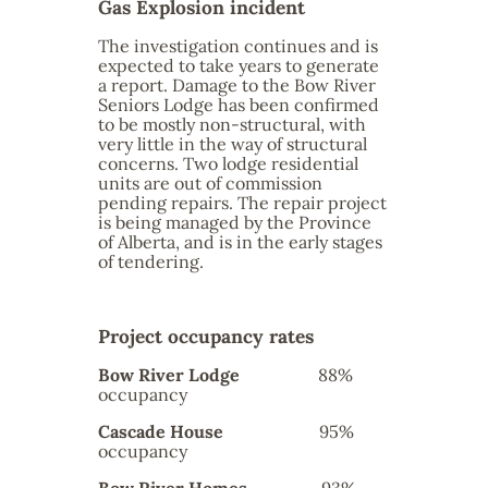
Gas Explosion incident
The investigation continues and is
expected to take years to generate
a report. Damage to the Bow River
Seniors Lodge has been confirmed
to be mostly non-structural, with
very little in the way of structural
concerns. Two lodge residential
units are out of commission
pending repairs. The repair project
is being managed by the Province
of Alberta, and is in the early stages
of tendering.
Project occupancy rates
Bow River Lodge
88%
occupancy
Cascade House
95%
occupancy