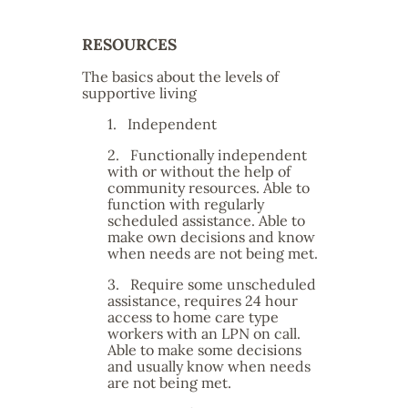
RESOURCES
The basics about the levels of
supportive living
1.
Independent
2.
Functionally independent
with or without the help of
community resources. Able to
function with regularly
scheduled assistance. Able to
make own decisions and know
when needs are not being met.
3.
Require some unscheduled
assistance, requires 24 hour
access to home care type
workers with an LPN on call.
Able to make some decisions
and usually know when needs
are not being met.