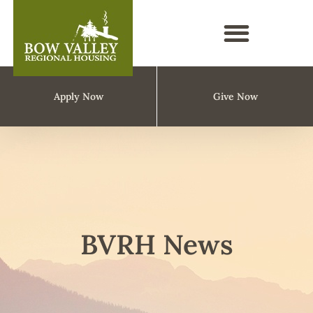
Apply Now
Give Now
BVRH News