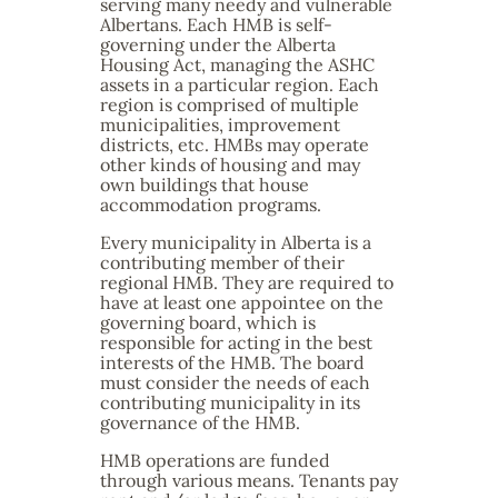
serving many needy and vulnerable
Albertans. Each HMB is self-
governing under the Alberta
Housing Act, managing the ASHC
assets in a particular region. Each
region is comprised of multiple
municipalities, improvement
districts, etc. HMBs may operate
other kinds of housing and may
own buildings that house
accommodation programs.
Every municipality in Alberta is a
contributing member of their
regional HMB. They are required to
have at least one appointee on the
governing board, which is
responsible for acting in the best
interests of the HMB. The board
must consider the needs of each
contributing municipality in its
governance of the HMB.
HMB operations are funded
through various means. Tenants pay