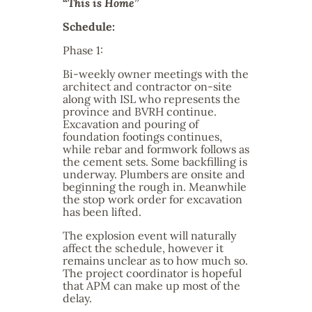
“
This is Home
”
Schedule:
Phase 1:
Bi-weekly owner meetings with the
architect and contractor on-site
along with ISL who represents the
province and BVRH continue.
Excavation and pouring of
foundation footings continues,
while rebar and formwork follows as
the cement sets. Some backfilling is
underway. Plumbers are onsite and
beginning the rough in. Meanwhile
the stop work order for excavation
has been lifted.
The explosion event will naturally
affect the schedule, however it
remains unclear as to how much so.
The project coordinator is hopeful
that APM can make up most of the
delay.