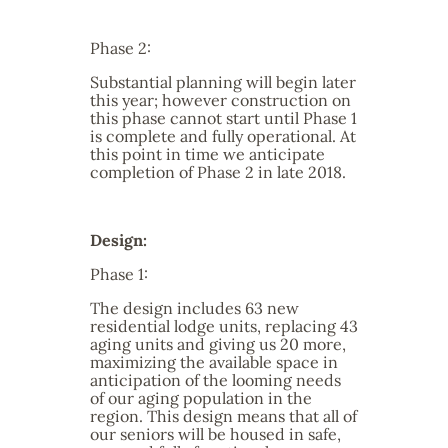
Phase 2:
Substantial planning will begin later
this year; however construction on
this phase cannot start until Phase 1
is complete and fully operational. At
this point in time we anticipate
completion of Phase 2 in late 2018.
Design:
Phase 1:
The design includes 63 new
residential lodge units, replacing 43
aging units and giving us 20 more,
maximizing the available space in
anticipation of the looming needs
of our aging population in the
region. This design means that all of
our seniors will be housed in safe,