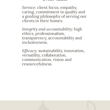
Service
: client focus, empathy,
caring, commitment to quality and
a guiding philosophy of serving our
clients in their homes.
Integrity and accountability
: high
ethics, professionalism,
transparency, accountability and
inclusiveness.
Efficacy
: sustainability, innovation,
versatility, collaboration,
communication, vision and
resourcefulness.