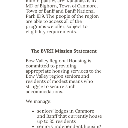
municipalities are: Kananaskis ID,
MD of Bighorn, Town of Canmore,
Town of Banff and Banff National
Park ID9. The people of the region
are able to access all of the
programs we offer, subject to
eligibility requirements.
The BVRH Mission Statement
Bow Valley Regional Housing is
committed to providing
appropriate housing services to the
Bow Valley region seniors and
residents of modest means who
struggle to secure such
accommodations.
We manage:
seniors’ lodges in Canmore
and Banff that currently house
up to 85 residents
seniors’ independent housing