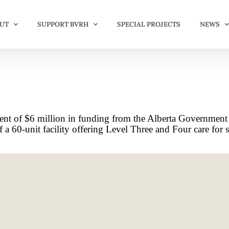
UT
SUPPORT BVRH
SPECIAL PROJECTS
NEWS
t of $6 million in funding from the Alberta Government
60-unit facility offering Level Three and Four care for sen