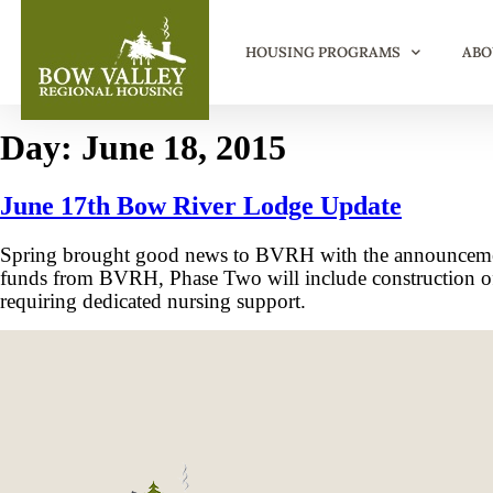
HOUSING PROGRAMS
ABO
Day:
June 18, 2015
June 17th Bow River Lodge Update
Spring brought good news to BVRH with the announcemen
funds from BVRH, Phase Two will include construction of a 
requiring dedicated nursing support.