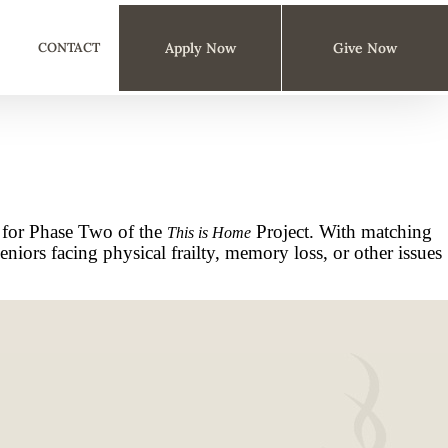
CONTACT
Apply Now
Give Now
 for Phase Two of the
Project. With matching
This is Home
iors facing physical frailty, memory loss, or other issues