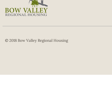
© 2018 Bow Valley Regional Housing